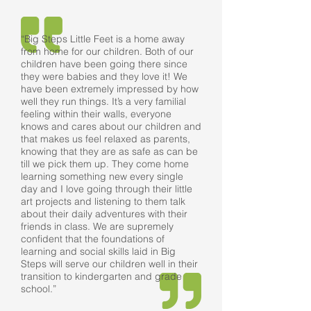
“Big Steps Little Feet is a home away
from home for our children. Both of our
children have been going there since
they were babies and they love it! We
have been extremely impressed by how
well they run things. It’s a very familial
feeling within their walls, everyone
knows and cares about our children and
that makes us feel relaxed as parents,
knowing that they are as safe as can be
till we pick them up. They come home
learning something new every single
day and I love going through their little
art projects and listening to them talk
about their daily adventures with their
friends in class. We are supremely
confident that the foundations of
learning and social skills laid in Big
Steps will serve our children well in their
transition to kindergarten and grade
school.”