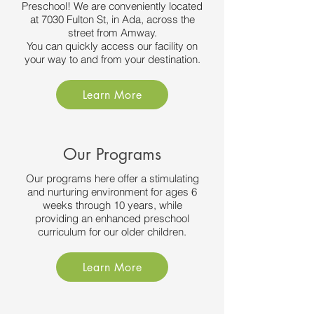
Preschool! We are conveniently located
at 7030 Fulton St, in Ada, across the
street from Amway.
You can quickly access our facility on
your way to and from your destination.
Learn More
Our Programs
Our programs here offer a stimulating
and nurturing environment for ages 6
weeks through 10 years, while
providing an enhanced preschool
curriculum for our older children.
Learn More