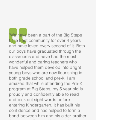
"We have been a part of the Big Steps
Little Feet community for over 4 years
and have loved every second of it. Both
our boys have graduated through the
classrooms and have had the most
wonderful and caring teachers who
have helped them develop into bright
young boys who are now flourishing in
both grade school and pre-k. I am
amazed that while attending the Pre-K
program at Big Steps, my 5 year old is
proudly and confidently able to read
and pick out sight words before
entering Kindergarten. It has built his
confidence and has helped to form a
bond between him and his older brother
through reading and learning. I have
never had any doubts or concerns with
sending my children to Big Steps Little