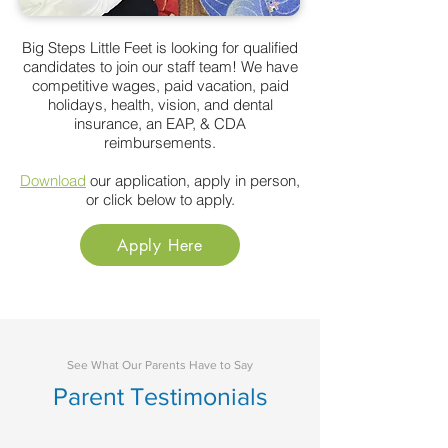
Big Steps Little Feet is looking for qualified
candidates to join
our
staff team! We have
competitive wages, paid
vacation,
paid
holidays, health, vision, and dental
insurance, an EAP,
&
CDA
reimbursements.
Download
our application, apply in person,
or click below to apply.
Apply Here
See What Our Parents Have to Say
Parent Testimonials