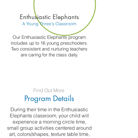
Enthusiastic Elephants
A Young Three's Classroom
Our Enthusiastic Elephants program
includes up to 16 young preschoolers.
Two consistent and nurturing teachers
are caring for the class daily.
Find Out More
Program Details
During their time in the Enthusiastic
Elephants classroom, your child will
experience a morning circle time,
small group activities centered around
art, colors/shapes, texture table time,