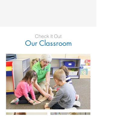
Check It Out
Our Classroom