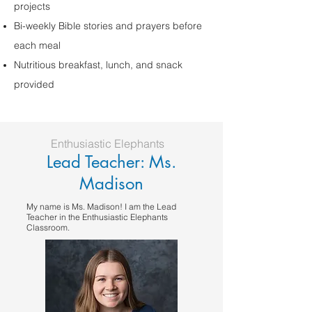
projects
Bi-weekly Bible stories and prayers before
each meal
Nutritious breakfast, lunch, and snack
provided
Enthusiastic Elephants
Lead Teacher: Ms.
Madison
My name is Ms. Madison! I am the Lead
Teacher in the Enthusiastic Elephants
Classroom.