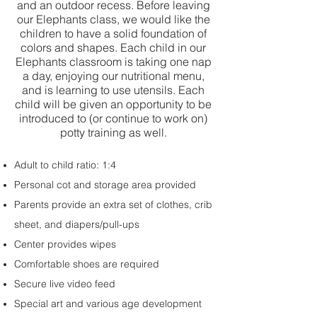
and an outdoor recess. Before leaving
our Elephants class, we would like the
children to have a solid foundation of
colors and shapes. Each child in our
Elephants classroom is taking one nap
a day, enjoying our nutritional menu,
and is learning to use utensils. Each
child will be given an opportunity to be
introduced to (or continue to work on)
potty training as well.
Adult to child ratio: 1:4
Personal cot and storage area provided
Parents provide an extra set of clothes, crib
sheet, and diapers/pull-ups
Center provides wipes
Comfortable shoes are required
Secure live video feed
Special art and various age development