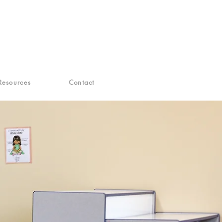
Resources
Contact