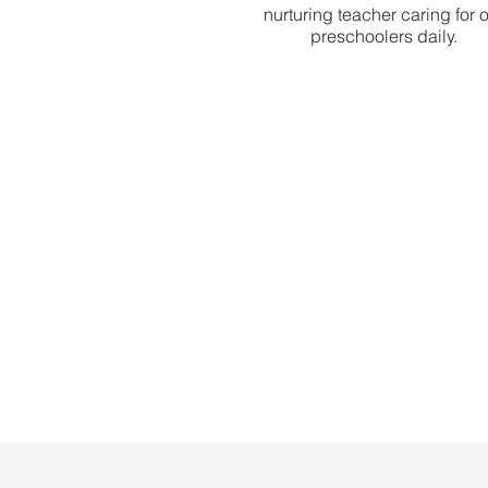
nurturing teacher caring for 
preschoolers daily.