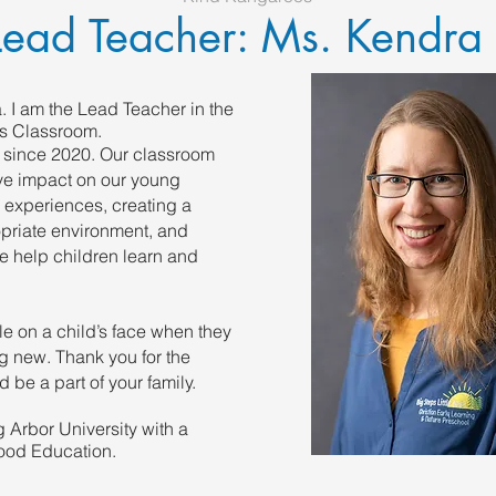
Lead Teacher: Ms. Kendra
 I am the Lead Teacher in the
s Classroom.
 since 2020. Our classroom
ive impact on our young
 experiences, creating a
priate environment, and
e help children learn and
mile on a child’s face when they
 new. Thank you for the
d be a part of your family.
g Arbor University with a
ood Education.​