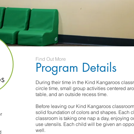
Find Out More
Program Details
s
During their time in the Kind Kangaroos class
circle time, small group activities centered ar
table, and an outside recess time.
Before leaving our Kind Kangaroos classroom,
solid foundation of colors and shapes. Each c
r
classroom is taking one nap a day, enjoying ou
use utensils. Each child will be given an oppor
well.
d