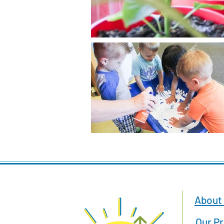
About
Our P