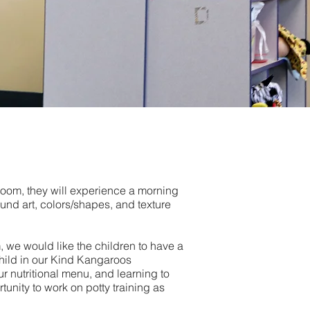
room, they will experience a morning
ound art, colors/shapes, and texture
 we would like the children to have a
hild in our Kind Kangaroos
r nutritional menu, and learning to
tunity to work on potty training as