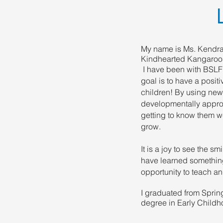
My name is Ms. Kendra.
Kindhearted Kangaroo
I have been with BSLF
goal is to have a posit
children! By using new
developmentally appro
getting to know them w
grow.
It is a joy to see the s
have learned something
opportunity to teach an
​I graduated from Sprin
degree in Early Childh