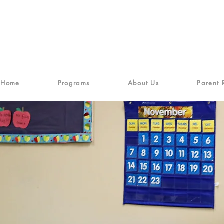
Home
Programs
About Us
Parent 