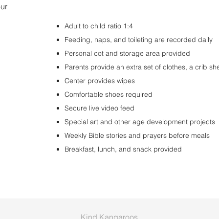
our
Adult to child ratio 1:4
Feeding, naps, and toileting are recorded daily
Personal cot and storage area provided
Parents provide an extra set of clothes, a crib sh
Center provides wipes
Comfortable shoes required
Secure live video feed
Special art and other age development projects
Weekly Bible stories and prayers before meals
Breakfast, lunch, and snack provided
Kind Kangaroos