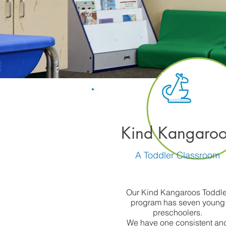
Kind Kangaroo
A Toddler Classroom
Our Kind Kangaroos Toddle
program has seven young
preschoolers.
We have one consistent an