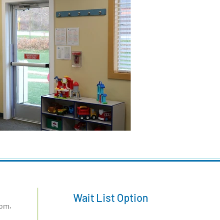
Wait List Option
pm,