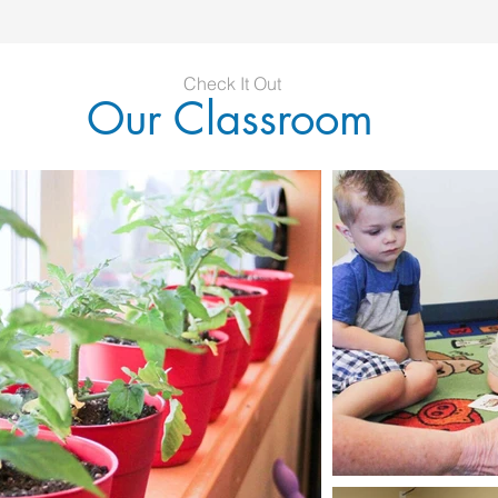
Check It Out
Our Classroom