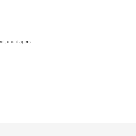
eet, and diapers