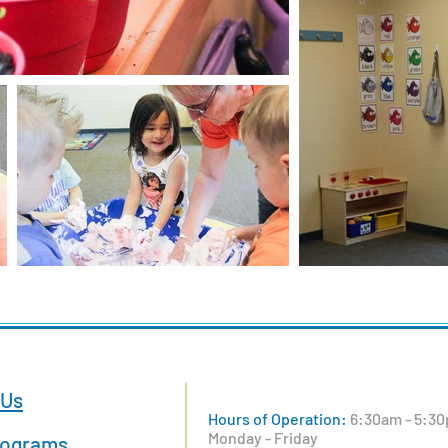
 Us
Hours of Operation:
6:30am - 5:30
Monday - Friday
rograms