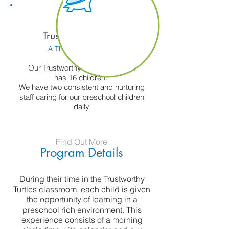
Trustworthy Turtles
A Three's Classroom
Our Trustworthy Turtles program
has 16 children.
We have two consistent and nurturing
staff caring for our preschool children
daily.
Find Out More
Program Details
During their time in the Trustworthy
Turtles classroom, each child is given
the opportunity of learning in a
preschool rich environment. This
experience consists of a morning