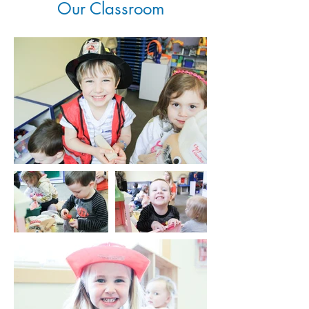
Our Classroom