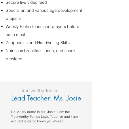
Secure live video feed
Special art and various age development
projects
Weekly Bible stories and prayers before
each meal
Zoophonics and Handwriting Skills
Nutritious breakfast, lunch, and snack
provided
Trustworthy Turtles
Lead Teacher: Ms. Josie
Hello! My name is Ms. Josie. I am the
Trustworthy Turtles Lead Teacher and I am
excited to get to know you more!