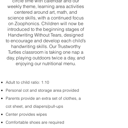
circle time with calendar and our
weekly theme, learning area activities
centered around art, math, and
science skills, with a continued focus
on Zoophonics. Children will now be
introduced to the beginning stages of
Handwriting Without Tears, designed
to encourage and develop each child’s
handwriting skills. Our Trustworthy
Turtles classroom is taking one nap a
day, playing outdoors twice a day, and
enjoying our nutritional menu.
Adult to child ratio: 1:10
Personal cot and storage area provided
Parents provide an extra set of clothes, a
cot sheet, and diapers/pull-ups
Center provides wipes
Comfortable shoes are required