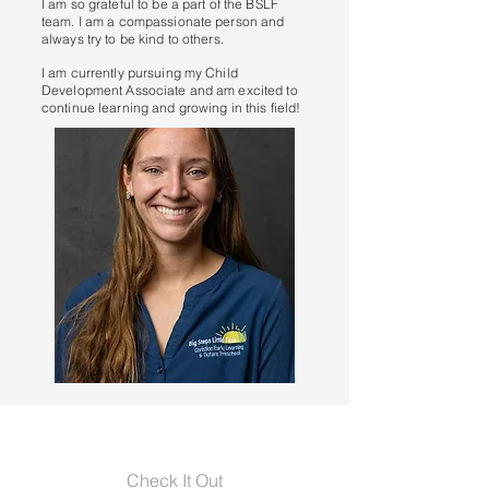
I am so grateful to be a part of the BSLF
team. I am a compassionate person and
always try to be kind to others.
I am currently pursuing my Child
Development Associate and am excited to
continue learning and growing in this field!
Check It Out