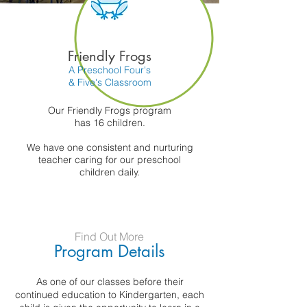
Friendly Frogs
A Preschool Four's
& Five's Classroom
Our Friendly Frogs program
has 16 children.
We have one consistent and nurturing
teacher caring for our preschool
children daily.
Find Out More
Program Details
As one of our classes before their
continued education to Kindergarten, each