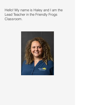
Hello! My name is Haley and I am the
Lead Teacher in the Friendly Frogs
Classroom.​