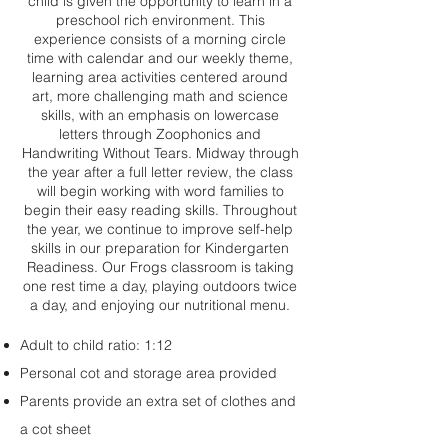
child is given the opportunity to learn in a
preschool rich environment. This
experience consists of a morning circle
time with calendar and our weekly theme,
learning area activities centered around
art, more challenging math and science
skills, with an emphasis on lowercase
letters through Zoophonics and
Handwriting Without Tears. Midway through
the year after a full letter review, the class
will begin working with word families to
begin their easy reading skills. Throughout
the year, we continue to improve self-help
skills in our preparation for Kindergarten
Readiness. Our Frogs classroom is taking
one rest time a day, playing outdoors twice
a day, and enjoying our nutritional menu.
Adult to child ratio: 1:12
Personal cot and storage area provided
Parents provide an extra set of clothes and
a cot sheet