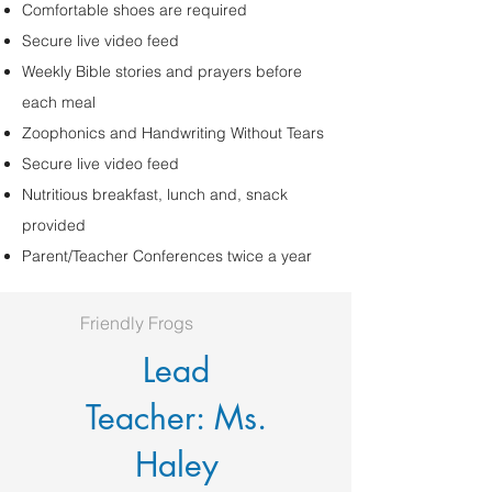
Comfortable shoes are required
Secure live video feed
Weekly Bible stories and prayers before
each meal
Zoophonics and Handwriting Without Tears
Secure live video feed
Nutritious breakfast, lunch and, snack
provided
Parent/Teacher Conferences twice a year
Friendly Frogs
Lead
Teacher: Ms.
Haley