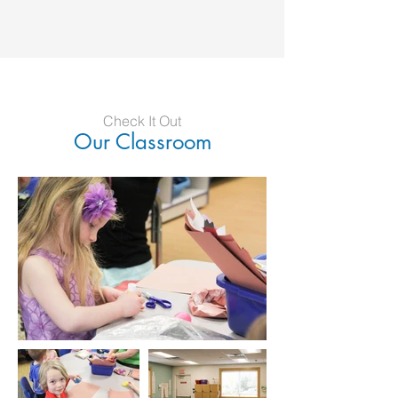
Check It Out
Our Classroom